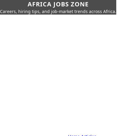
AFRICA JOBS ZONE
Careers, hiring tips, and job-market trends across Africa.