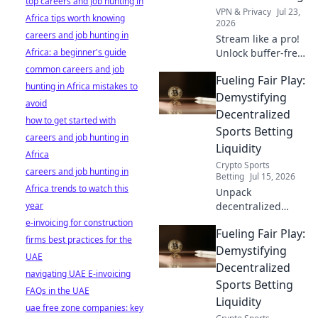
top careers and job hunting in
online security.
VPN & Privacy
Jul 23,
Africa tips worth knowing
2026
careers and job hunting in
Stream like a pro!
Africa: a beginner's guide
Unlock buffer-free
viewing with free
common careers and job
Fueling Fair Play:
VPN tricks. Say
hunting in Africa mistakes to
goodbye to lag &
Demystifying
avoid
hello to smooth
Decentralized
how to get started with
streaming.
Sports Betting
careers and job hunting in
Liquidity
Africa
Crypto Sports
careers and job hunting in
Betting
Jul 15, 2026
Africa trends to watch this
Unpack
year
decentralized
sports betting
e-invoicing for construction
Fueling Fair Play:
liquidity. Level the
firms best practices for the
playing field. Click
Demystifying
UAE
to learn how fair
Decentralized
navigating UAE E-invoicing
play wins!
Sports Betting
FAQs in the UAE
Liquidity
uae free zone companies: key