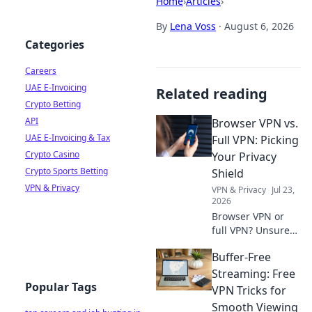
Home
›
Articles
›
By
Lena Voss
·
August 6, 2026
Categories
Careers
UAE E-Invoicing
Related reading
Crypto Betting
API
Browser VPN vs.
UAE E-Invoicing & Tax
Full VPN: Picking
Crypto Casino
Your Privacy
Crypto Sports Betting
Shield
VPN & Privacy
VPN & Privacy
Jul 23,
2026
Browser VPN or
full VPN? Unsure
which privacy
Buffer-Free
shield suits you?
This guide helps
Streaming: Free
Popular Tags
you pick the best
VPN Tricks for
one for ultimate
Smooth Viewing