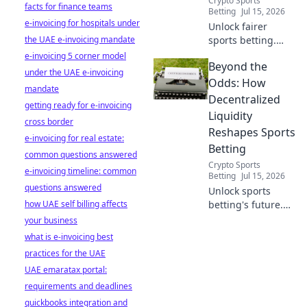
Crypto Sports
facts for finance teams
Betting
Jul 15, 2026
e-invoicing for hospitals under
Unlock fairer
the UAE e-invoicing mandate
sports betting.
Learn how
e-invoicing 5 corner model
Beyond the
decentralized
under the UAE e-invoicing
liquidity fuels
Odds: How
mandate
transparent,
Decentralized
getting ready for e-invoicing
secure platforms.
Liquidity
cross border
Click for insights!
Reshapes Sports
e-invoicing for real estate:
Betting
common questions answered
Crypto Sports
e-invoicing timeline: common
Betting
Jul 15, 2026
questions answered
Unlock sports
how UAE self billing affects
betting's future.
Decentralized
your business
liquidity
what is e-invoicing best
revolutionizes
practices for the UAE
odds,
UAE emaratax portal:
transparency &
requirements and deadlines
control. Bet
smarter.
quickbooks integration and