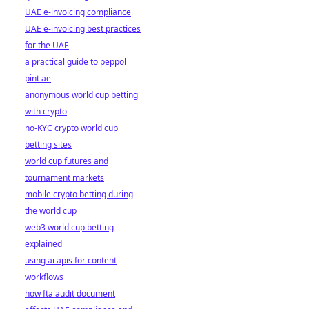
UAE e-invoicing compliance
UAE e-invoicing best practices
for the UAE
a practical guide to peppol
pint ae
anonymous world cup betting
with crypto
no-KYC crypto world cup
betting sites
world cup futures and
tournament markets
mobile crypto betting during
the world cup
web3 world cup betting
explained
using ai apis for content
workflows
how fta audit document