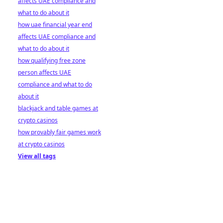
affects UAE compliance and
what to do about it
how uae financial year end
affects UAE compliance and
what to do about it
how qualifying free zone
person affects UAE
compliance and what to do
about it
blackjack and table games at
crypto casinos
how provably fair games work
at crypto casinos
View all tags