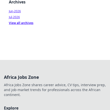
Archives
Jun-2026
Jul-2026
View all archives
Africa Jobs Zone
Africa Jobs Zone shares career advice, CV tips, interview prep,
and job-market trends for professionals across the African
continent.
Explore